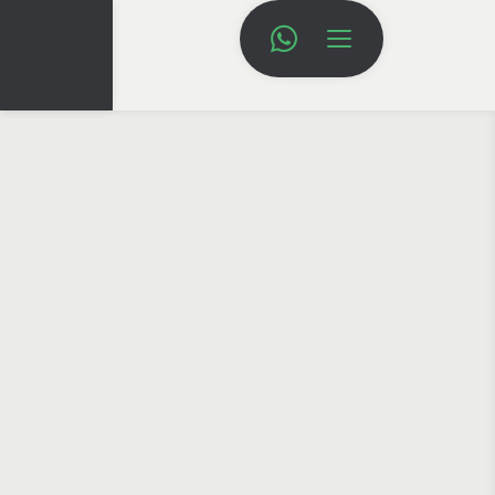
HOME
BRANDING
BRANDING